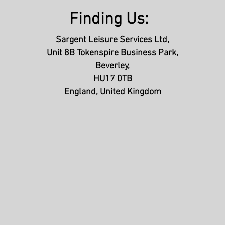
Finding Us:
Sargent Leisure Services Ltd,
Unit 8B Tokenspire Business Park,
Beverley,
HU17 0TB
England, United Kingdom