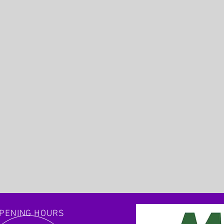
PENING HOURS