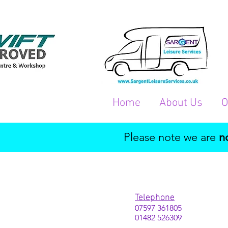
Home
About Us
O
Please note we are
n
Telephone
07597 361805
01482 526309