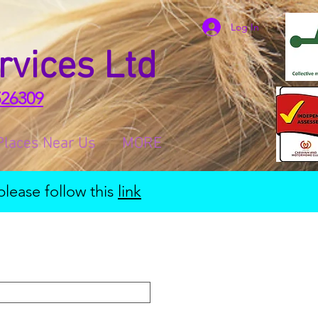
Log In
rvices Ltd
526309
Places Near Us
MORE
please follow this
link