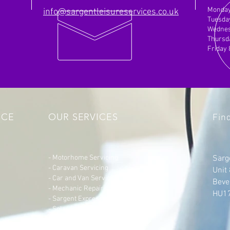
Monday
info@sargentleisureservices.co.uk
Tuesda
Wednes
Thursd
Friday
NCE
OUR SERVICES
Fin
- Motorhome Servicing
Sarg
- Caravan Servicing
Unit
- Car and Van
Servicing
Beve
- Mechanic Repairs for Vehicles
HU1
- Sargent Express Exchanges
- Solar Panel Fitting
- Additional Socket Installation
- Bike Rack Fitting