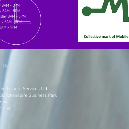
 8AM - 5PM
y 8AM - 5PM
day 8AM - 5PM
ay 8AM - 5PM
 8AM - 4PM
d Us
ent Leisure Services Ltd
 8B Tokenspire Business Park
rley
7 0TB