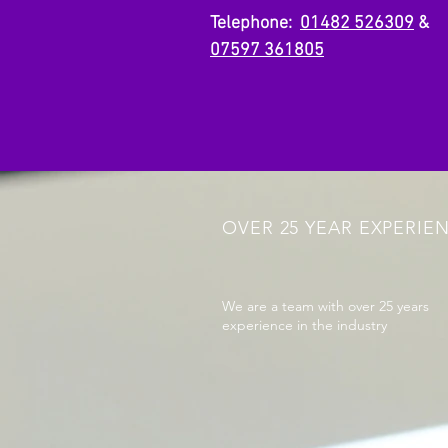
Telephone:
01482 526309
&
07597 361805
OVER 25 YEAR EXPERIE
We are a team with over 25 years
experience in the industry