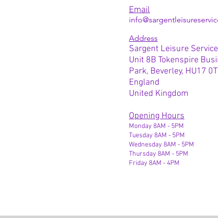
Email
info@sargentleisureservic
Address
Sargent Leisure Service
Unit 8B Tokenspire Bus
Park, Beverley, HU17 0
England
United Kingdom
Opening Hours
Monday 8AM - 5PM
Tuesday 8AM - 5PM
Wednesday 8AM - 5PM
Thursday 8AM - 5PM
Friday 8AM - 4PM