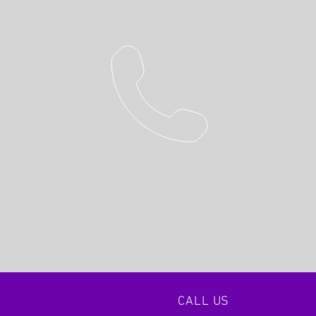
CALL US