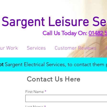
Sargent Leisure Se
Call Us Today On:
01482 
ur Work
Services
Customer Reviews
ot
Sargent Electrical Services, to contact them 
Contact Us Here
First Name
Last Name