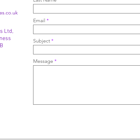
es.co.uk
Email
s Ltd,
iness
Subject
TB
Message