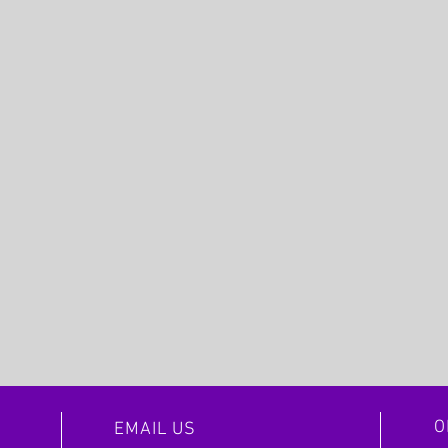
O
EMAIL US