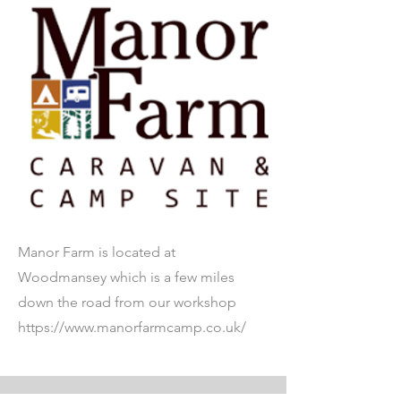
Manor Farm is located at
Woodmansey which is a few miles
down the road from our workshop
https://www.manorfarmcamp.co.uk/