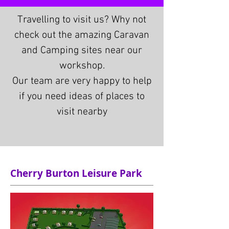
Travelling to visit us? Why not
check out the amazing Caravan
and Camping sites near our
workshop.
Our team are very happy to help
if you need ideas of places to
visit nearby
Cherry Burton Leisure Park