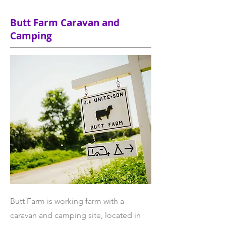
Butt Farm Caravan and
Camping
Butt Farm is working farm with a
caravan and camping site, located in