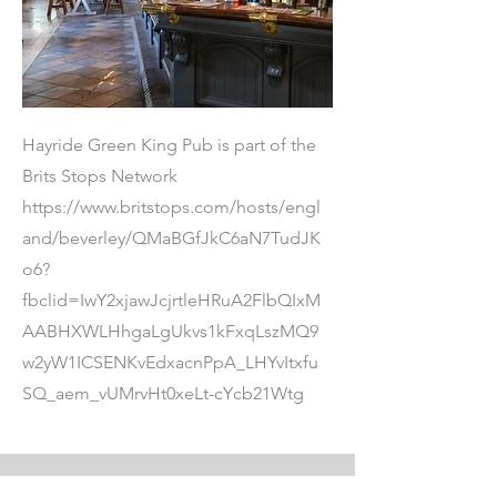
Hayride Green King Pub is part of the
Brits Stops Network
https://www.britstops.com/hosts/engl
and/beverley/QMaBGfJkC6aN7TudJK
o6?
fbclid=IwY2xjawJcjrtleHRuA2FlbQIxM
AABHXWLHhgaLgUkvs1kFxqLszMQ9
w2yW1ICSENKvEdxacnPpA_LHYvItxfu
SQ_aem_vUMrvHt0xeLt-cYcb21Wtg