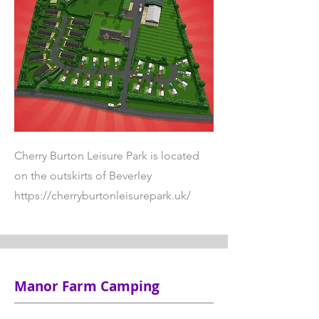
Cherry Burton Leisure Park is located
on the outskirts of Beverley
https://cherryburtonleisurepark.uk/
Manor Farm Camping