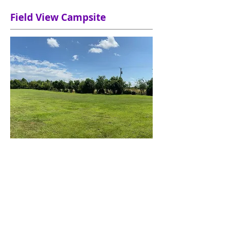
Field View Campsite
Field View CL is a family run caravan
and motorhome site situated in the
beautiful countryside of East Yorkshire.
Set in half an acre, overlooking fields,