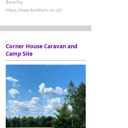
Beverley
https://www.buttfarm.co.uk/
Corner House Caravan and
Camp Site