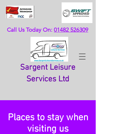
Call Us Today On:
01482 526309
Sargent Leisure
Services Ltd
Places to stay when
visiting us