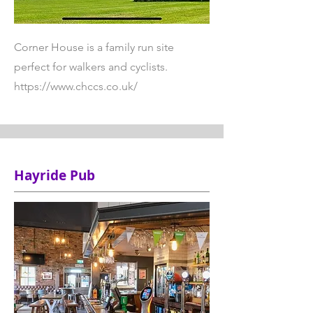
Corner House is a family run site
perfect for walkers and cyclists.
https://www.chccs.co.uk/
Hayride Pub