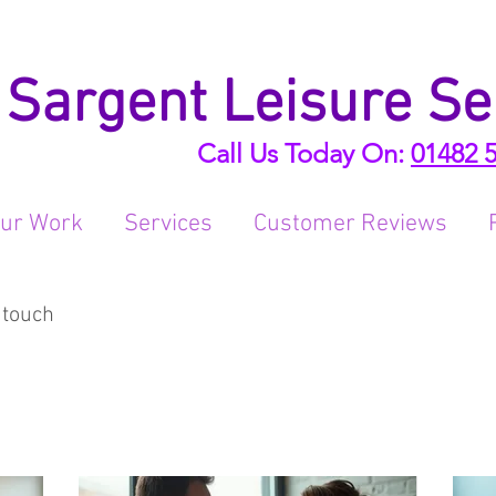
Sargent Leisure Se
Call Us Today On:
01482 
ur Work
Services
Customer Reviews
 touch