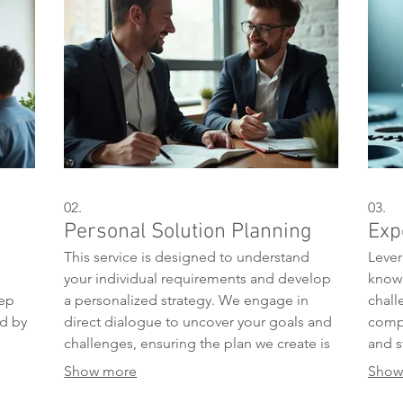
02.
03.
Personal Solution Planning
Exp
This service is designed to understand
Lever
your individual requirements and develop
know
eep
a personalized strategy. We engage in
chall
ed by
direct dialogue to uncover your goals and
compr
challenges, ensuring the plan we create is
and s
perfectly aligned with your situation. Our
infor
Show more
Show
nging
aim is to provide you with a clear,
neede