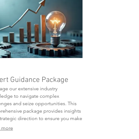
ert Guidance Package
age our extensive industry
ledge to navigate complex
enges and seize opportunities. This
ehensive package provides insights
trategic direction to ensure you make
med decisions. We offer the expertise
 more
d to optimize your approach and