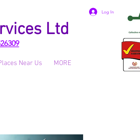
Log In
rvices Ltd
526309
Places Near Us
MORE