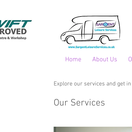
Home
About Us
O
Explore our services and get in
Our Services