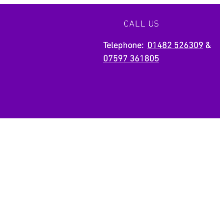
your vision to life with precision and
creativity. Let us build something
CALL US
extraordinary together.
Telephone:
01482 526309
&
07597 361805
OVER 25 YEAR EXPERIE
We are a team with over 25 years
experience in the industry