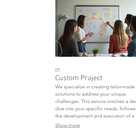
01.
Custom Project
We specialize in creating tailor-made
solutions to address your unique
challenges. This service involves a d
dive into your specific needs, follow
the development and execution of a
bespoke plan designed for optimal
Show more
results. Our team is dedicated to bri