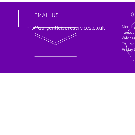
actionable roadmap for success. Let's
achie
discuss how we can help you achieve your
Partn
O
EMAIL US
objectives.
Monday
info@sargentleisureservices.co.uk
Tuesda
Wednes
Thursd
Friday
NCE
OUR SERVICES
Fin
- Motorhome Servicing
Sarg
- Caravan Servicing
Unit
- Car and Van
Servicing
Beve
- Mechanic Repairs for Vehicles
HU1