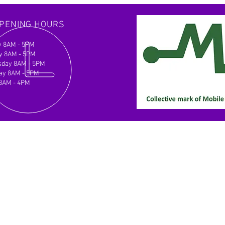
ve desired outcomes efficiently.
er with us for a clear path forward.
PENING HOURS
 8AM - 5PM
y 8AM - 5PM
day 8AM - 5PM
ay 8AM - 5PM
 8AM - 4PM
d Us
ent Leisure Services Ltd
 8B Tokenspire Business Park
rley
7 0TB